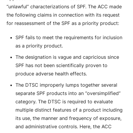
“unlawful” characterizations of SPF. The ACC made
the following claims in connection with its request
for reassessment of the SPF as a priority product:
SPF fails to meet the requirements for inclusion
as a priority product.
The designation is vague and capricious since
SPF has not been scientifically proven to
produce adverse health effects.
The DTSC improperly lumps together several
separate SPF products into an “oversimplified”
category. The DTSC is required to evaluate
multiple distinct features of a product including
its use, the manner and frequency of exposure,
and administrative controls. Here, the ACC