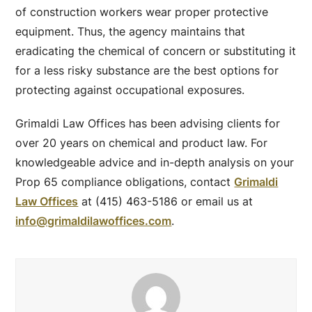
of construction workers wear proper protective
equipment. Thus, the agency maintains that
eradicating the chemical of concern or substituting it
for a less risky substance are the best options for
protecting against occupational exposures.
Grimaldi Law Offices has been advising clients for
over 20 years on chemical and product law. For
knowledgeable advice and in-depth analysis on your
Prop 65 compliance obligations, contact
Grimaldi
Law Offices
at (415) 463-5186 or email us at
info@grimaldilawoffices.com
.