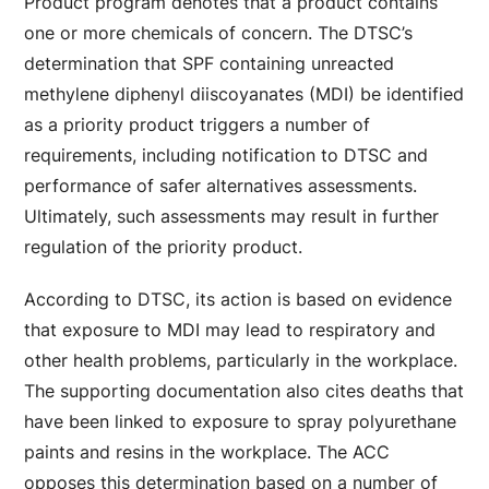
Product program denotes that a product contains
one or more chemicals of concern. The DTSC’s
determination that SPF containing unreacted
methylene diphenyl diiscoyanates (MDI) be identified
as a priority product triggers a number of
requirements, including notification to DTSC and
performance of safer alternatives assessments.
Ultimately, such assessments may result in further
regulation of the priority product.
According to DTSC, its action is based on evidence
that exposure to MDI may lead to respiratory and
other health problems, particularly in the workplace.
The supporting documentation also cites deaths that
have been linked to exposure to spray polyurethane
paints and resins in the workplace. The ACC
opposes this determination based on a number of