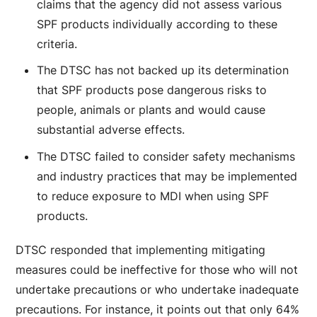
claims that the agency did not assess various
SPF products individually according to these
criteria.
The DTSC has not backed up its determination
that SPF products pose dangerous risks to
people, animals or plants and would cause
substantial adverse effects.
The DTSC failed to consider safety mechanisms
and industry practices that may be implemented
to reduce exposure to MDI when using SPF
products.
DTSC responded that implementing mitigating
measures could be ineffective for those who will not
undertake precautions or who undertake inadequate
precautions. For instance, it points out that only 64%