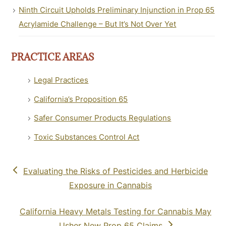
Ninth Circuit Upholds Preliminary Injunction in Prop 65
Acrylamide Challenge – But It’s Not Over Yet
PRACTICE AREAS
Legal Practices
California’s Proposition 65
Safer Consumer Products Regulations
Toxic Substances Control Act
previous
Evaluating the Risks of Pesticides and Herbicide
post:
Exposure in Cannabis
next
California Heavy Metals Testing for Cannabis May
post:
Usher New Prop 65 Claims