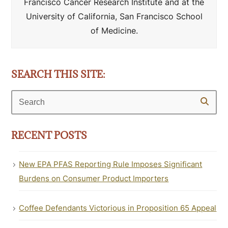
Francisco Cancer Research Institute and at the
University of California, San Francisco School
of Medicine.
SEARCH THIS SITE:
Search
RECENT POSTS
New EPA PFAS Reporting Rule Imposes Significant
Burdens on Consumer Product Importers
Coffee Defendants Victorious in Proposition 65 Appeal