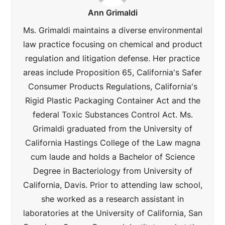
Ann Grimaldi
Ms. Grimaldi maintains a diverse environmental
law practice focusing on chemical and product
regulation and litigation defense. Her practice
areas include Proposition 65, California's Safer
Consumer Products Regulations, California's
Rigid Plastic Packaging Container Act and the
federal Toxic Substances Control Act. Ms.
Grimaldi graduated from the University of
California Hastings College of the Law magna
cum laude and holds a Bachelor of Science
Degree in Bacteriology from University of
California, Davis. Prior to attending law school,
she worked as a research assistant in
laboratories at the University of California, San