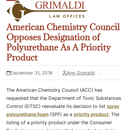
Skip
Open
Close
to
mobile
mobile
content
American Chemistry Council
menu
menu
Opposes Designation of
Polyurethane As A Priority
Product
December 31, 2018
Ann Grimaldi
The American Chemistry Council (ACC) has
requested that the Department of Toxic Substances
Control (DTSC) reevaluate its decision to list
spray
polyurethane foam
(SPF) as a
priority product
. The
listing of a priority product under the Consumer