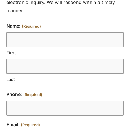
electronic inquiry. We will respond within a timely
manner.
Name:
(Required)
First
Last
Phone:
(Required)
Email:
(Required)