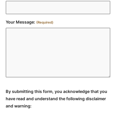
Your Message:
(Required)
By submitting this form, you acknowledge that you
have read and understand the following disclaimer
and warning: