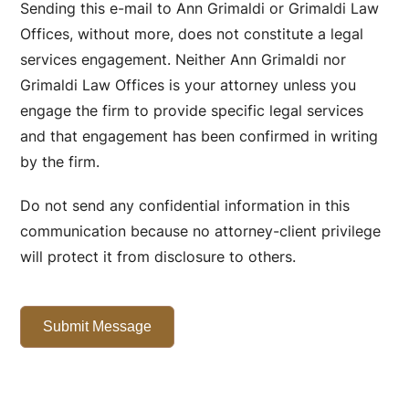
Sending this e-mail to Ann Grimaldi or Grimaldi Law
Offices, without more, does not constitute a legal
services engagement. Neither Ann Grimaldi nor
Grimaldi Law Offices is your attorney unless you
engage the firm to provide specific legal services
and that engagement has been confirmed in writing
by the firm.
Do not send any confidential information in this
communication because no attorney-client privilege
will protect it from disclosure to others.