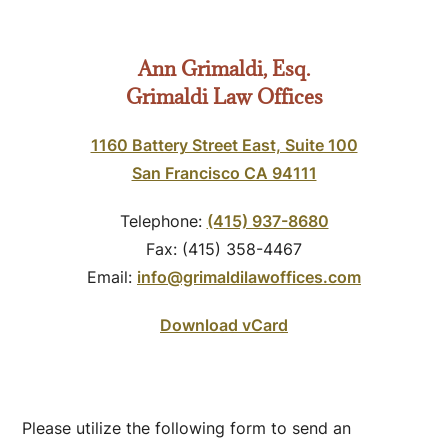
Ann Grimaldi, Esq.
Grimaldi Law Offices
1160 Battery Street East, Suite 100
San Francisco CA 94111
Telephone:
(415) 937-8680
Fax: (415) 358-4467
Email:
info@grimaldilawoffices.com
Download vCard
Please utilize the following form to send an