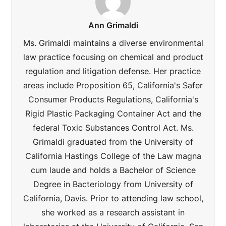
Ann Grimaldi
Ms. Grimaldi maintains a diverse environmental
law practice focusing on chemical and product
regulation and litigation defense. Her practice
areas include Proposition 65, California's Safer
Consumer Products Regulations, California's
Rigid Plastic Packaging Container Act and the
federal Toxic Substances Control Act. Ms.
Grimaldi graduated from the University of
California Hastings College of the Law magna
cum laude and holds a Bachelor of Science
Degree in Bacteriology from University of
California, Davis. Prior to attending law school,
she worked as a research assistant in