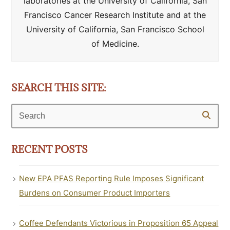
laboratories at the University of California, San
Francisco Cancer Research Institute and at the
University of California, San Francisco School
of Medicine.
SEARCH THIS SITE:
Search
RECENT POSTS
New EPA PFAS Reporting Rule Imposes Significant
Burdens on Consumer Product Importers
Coffee Defendants Victorious in Proposition 65 Appeal