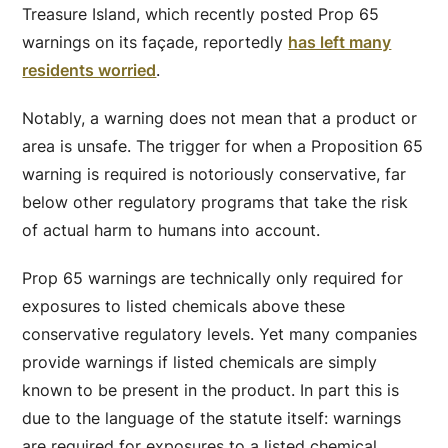
Treasure Island, which recently posted Prop 65
warnings on its façade, reportedly
has left many
residents worried
.
Notably, a warning does not mean that a product or
area is unsafe. The trigger for when a Proposition 65
warning is required is notoriously conservative, far
below other regulatory programs that take the risk
of actual harm to humans into account.
Prop 65 warnings are technically only required for
exposures to listed chemicals above these
conservative regulatory levels. Yet many companies
provide warnings if listed chemicals are simply
known to be present in the product. In part this is
due to the language of the statute itself: warnings
are required for exposures to a listed chemical