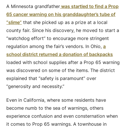
A Minnesota grandfather
was startled to find a Prop
65 cancer warning on his granddaughter’s tube of
“slime”
that she picked up as a prize at a local
county fair. Since his discovery, he moved to start a
“watchdog effort” to encourage more stringent
regulation among the fair’s vendors. In Ohio,
a
school district returned a donation of backpacks
loaded with school supplies after a Prop 65 warning
was discovered on some of the items. The district
explained that “safety is paramount” over
“generosity and necessity.”
Even in California, where some residents have
become numb to the sea of warnings, others
experience confusion and even consternation when
it comes to Prop 65 warnings. A townhouse in