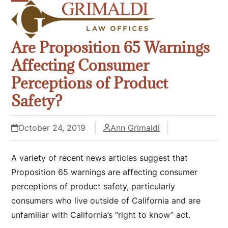
Skip
Open
Close
to
mobile
mobile
content
Are Proposition 65 Warnings
menu
menu
Affecting Consumer
Perceptions of Product
Safety?
October 24, 2019
Ann Grimaldi
A variety of recent news articles suggest that
Proposition 65 warnings are affecting consumer
perceptions of product safety, particularly
consumers who live outside of California and are
unfamiliar with California’s “right to know” act.