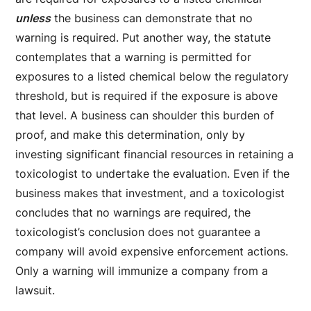
unless
the business can demonstrate that no
warning is required. Put another way, the statute
contemplates that a warning is permitted for
exposures to a listed chemical below the regulatory
threshold, but is required if the exposure is above
that level. A business can shoulder this burden of
proof, and make this determination, only by
investing significant financial resources in retaining a
toxicologist to undertake the evaluation. Even if the
business makes that investment, and a toxicologist
concludes that no warnings are required, the
toxicologist’s conclusion does not guarantee a
company will avoid expensive enforcement actions.
Only a warning will immunize a company from a
lawsuit.