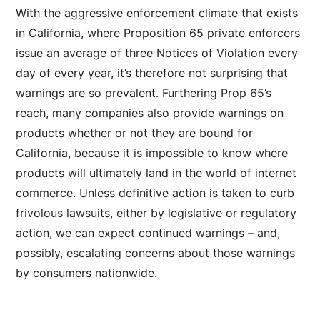
With the aggressive enforcement climate that exists
in California, where Proposition 65 private enforcers
issue an average of three Notices of Violation every
day of every year, it’s therefore not surprising that
warnings are so prevalent. Furthering Prop 65’s
reach, many companies also provide warnings on
products whether or not they are bound for
California, because it is impossible to know where
products will ultimately land in the world of internet
commerce. Unless definitive action is taken to curb
frivolous lawsuits, either by legislative or regulatory
action, we can expect continued warnings – and,
possibly, escalating concerns about those warnings
by consumers nationwide.