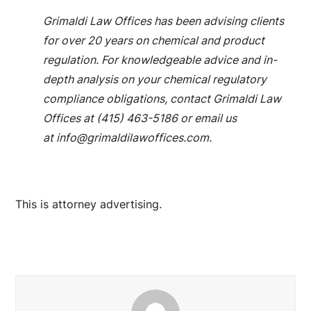
Grimaldi Law Offices has been advising clients
for over 20 years on chemical and product
regulation. For knowledgeable advice and in-
depth analysis on your chemical regulatory
compliance obligations, contact Grimaldi Law
Offices at (415) 463-5186 or email us
at
info@grimaldilawoffices.com
.
This is attorney advertising.