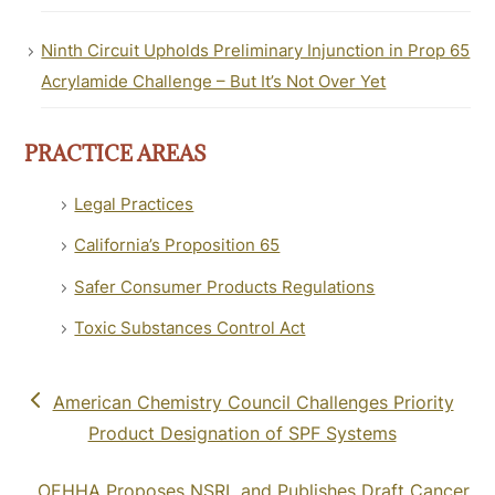
Ninth Circuit Upholds Preliminary Injunction in Prop 65
Acrylamide Challenge – But It’s Not Over Yet
PRACTICE AREAS
Legal Practices
California’s Proposition 65
Safer Consumer Products Regulations
Toxic Substances Control Act
previous
American Chemistry Council Challenges Priority
post:
Product Designation of SPF Systems
next
OEHHA Proposes NSRL and Publishes Draft Cancer