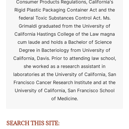
Consumer Products Regulations, California's
Rigid Plastic Packaging Container Act and the
federal Toxic Substances Control Act. Ms.
Grimaldi graduated from the University of
California Hastings College of the Law magna
cum laude and holds a Bachelor of Science
Degree in Bacteriology from University of
California, Davis. Prior to attending law school,
she worked as a research assistant in
laboratories at the University of California, San
Francisco Cancer Research Institute and at the
University of California, San Francisco School
of Medicine.
SEARCH THIS SITE: