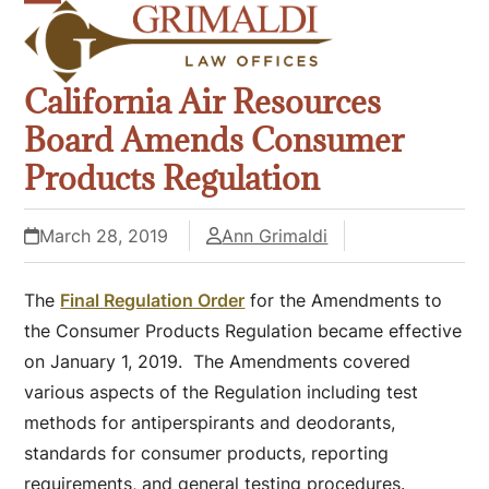
Skip
Open
Close
to
mobile
mobile
content
California Air Resources
menu
menu
Board Amends Consumer
Products Regulation
March 28, 2019
Ann Grimaldi
The
Final Regulation Order
for the Amendments to
the Consumer Products Regulation became effective
on January 1, 2019. The Amendments covered
various aspects of the Regulation including test
methods for antiperspirants and deodorants,
standards for consumer products, reporting
requirements, and general testing procedures.