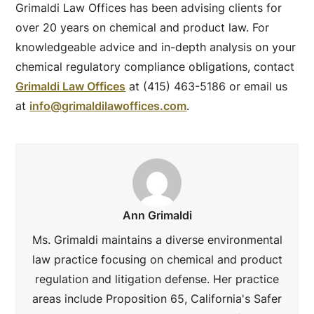
Grimaldi Law Offices has been advising clients for
over 20 years on chemical and product law. For
knowledgeable advice and in-depth analysis on your
chemical regulatory compliance obligations, contact
Grimaldi Law Offices
at (415) 463-5186 or email us
at
info@grimaldilawoffices.com
.
Ann Grimaldi
Ms. Grimaldi maintains a diverse environmental
law practice focusing on chemical and product
regulation and litigation defense. Her practice
areas include Proposition 65, California's Safer