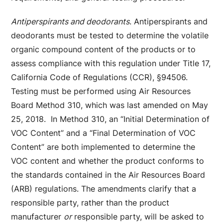
Antiperspirants and deodorants
. Antiperspirants and
deodorants must be tested to determine the volatile
organic compound content of the products or to
assess compliance with this regulation under Title 17,
California Code of Regulations (CCR), §94506.
Testing must be performed using Air Resources
Board Method 310, which was last amended on May
25, 2018. In Method 310, an “Initial Determination of
VOC Content” and a “Final Determination of VOC
Content” are both implemented to determine the
VOC content and whether the product conforms to
the standards contained in the Air Resources Board
(ARB) regulations. The amendments clarify that a
responsible party, rather than the product
manufacturer
or
responsible party, will be asked to