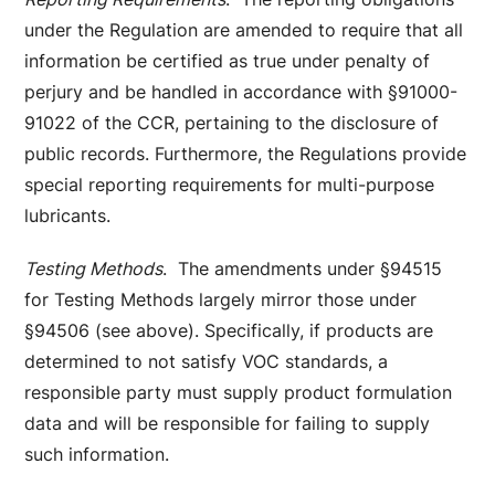
under the Regulation are amended to require that all
information be certified as true under penalty of
perjury and be handled in accordance with §91000-
91022 of the CCR, pertaining to the disclosure of
public records. Furthermore, the Regulations provide
special reporting requirements for multi-purpose
lubricants.
Testing Methods
. The amendments under §94515
for Testing Methods largely mirror those under
§94506 (see above). Specifically, if products are
determined to not satisfy VOC standards, a
responsible party must supply product formulation
data and will be responsible for failing to supply
such information.