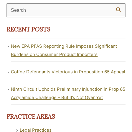
Search
RECENT POSTS
New EPA PFAS Reporting Rule Imposes Significant
Burdens on Consumer Product Importers
Coffee Defendants Victorious in Proposition 65 Appeal
Ninth Circuit Upholds Preliminary Injunction in Prop 65
Acrylamide Challenge – But It’s Not Over Yet
PRACTICE AREAS
Legal Practices