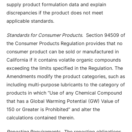
supply product formulation data and explain
discrepancies if the product does not meet
applicable standards.
Standards for Consumer Products
. Section 94509 of
the Consumer Products Regulation provides that no
consumer product can be sold or manufactured in
California if it contains volatile organic compounds
exceeding the limits specified in the Regulation. The
Amendments modify the product categories, such as
including multi-purpose lubricants to the category of
products in which “Use of any Chemical Compound
that has a Global Warming Potential (GW) Value of
150 or Greater is Prohibited” and alter the
calculations contained therein.
Reporting Requirements
. The reporting obligations