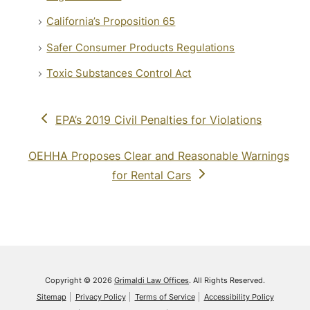
California’s Proposition 65
Safer Consumer Products Regulations
Toxic Substances Control Act
previous
EPA’s 2019 Civil Penalties for Violations
post:
next
OEHHA Proposes Clear and Reasonable Warnings
post:
for Rental Cars
Copyright © 2026
Grimaldi Law Offices
. All Rights Reserved.
Sitemap
Privacy Policy
Terms of Service
Accessibility Policy