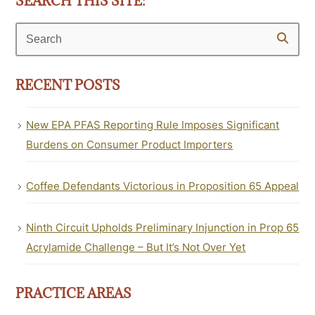
SEARCH THIS SITE:
Search
RECENT POSTS
New EPA PFAS Reporting Rule Imposes Significant
Burdens on Consumer Product Importers
Coffee Defendants Victorious in Proposition 65 Appeal
Ninth Circuit Upholds Preliminary Injunction in Prop 65
Acrylamide Challenge – But It’s Not Over Yet
PRACTICE AREAS