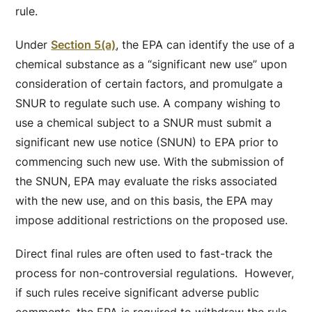
rule.
Under
Section 5(a)
, the EPA can identify the use of a
chemical substance as a “significant new use” upon
consideration of certain factors, and promulgate a
SNUR to regulate such use. A company wishing to
use a chemical subject to a SNUR must submit a
significant new use notice (SNUN) to EPA prior to
commencing such new use. With the submission of
the SNUN, EPA may evaluate the risks associated
with the new use, and on this basis, the EPA may
impose additional restrictions on the proposed use.
Direct final rules are often used to fast-track the
process for non-controversial regulations. However,
if such rules receive significant adverse public