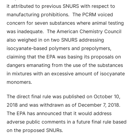
it attributed to previous SNURS with respect to
manufacturing prohibitions. The PCRM voiced
concern for seven substances where animal testing
was inadequate. The American Chemistry Council
also weighed in on two SNURS addressing
isocyanate-based polymers and prepolymers,
claiming that the EPA was basing its proposals on
dangers emanating from the use of the substances
in mixtures with an excessive amount of isocyanate
monomers.
The direct final rule was published on October 10,
2018 and was withdrawn as of December 7, 2018.
The EPA has announced that it would address
adverse public comments in a future final rule based
on the proposed SNURs.