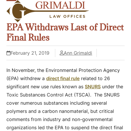
Skip
Open
Close
to
mobile
mobile
content
EPA Withdraws Last of Direct
menu
menu
Final Rules
February 21, 2019
Ann Grimaldi
In November, the Environmental Protection Agency
(EPA) withdrew a
direct final rule
related to 26
significant new use rules known as
SNURS
under the
Toxic Substances Control Act (TSCA). The SNURS
cover numerous substances including several
polymers and a carbon nanomaterial, but critical
comments from industry and non-governmental
organizations led the EPA to suspend the direct final