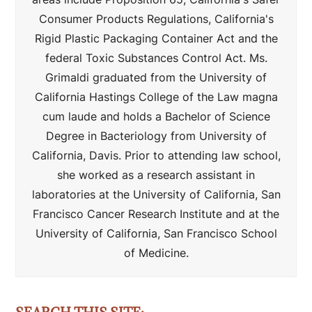
Consumer Products Regulations, California's
Rigid Plastic Packaging Container Act and the
federal Toxic Substances Control Act. Ms.
Grimaldi graduated from the University of
California Hastings College of the Law magna
cum laude and holds a Bachelor of Science
Degree in Bacteriology from University of
California, Davis. Prior to attending law school,
she worked as a research assistant in
laboratories at the University of California, San
Francisco Cancer Research Institute and at the
University of California, San Francisco School
of Medicine.