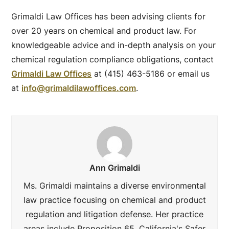
Grimaldi Law Offices has been advising clients for
over 20 years on chemical and product law. For
knowledgeable advice and in-depth analysis on your
chemical regulation compliance obligations, contact
Grimaldi Law Offices
at (415) 463-5186 or email us
at
info@grimaldilawoffices.com
.
Ann Grimaldi
Ms. Grimaldi maintains a diverse environmental
law practice focusing on chemical and product
regulation and litigation defense. Her practice
areas include Proposition 65, California's Safer