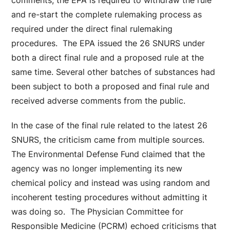
comments, the EPA is required to withdraw the rule
and re-start the complete rulemaking process as
required under the direct final rulemaking
procedures. The EPA issued the 26 SNURS under
both a direct final rule and a proposed rule at the
same time. Several other batches of substances had
been subject to both a proposed and final rule and
received adverse comments from the public.
In the case of the final rule related to the latest 26
SNURS, the criticism came from multiple sources.
The Environmental Defense Fund claimed that the
agency was no longer implementing its new
chemical policy and instead was using random and
incoherent testing procedures without admitting it
was doing so. The Physician Committee for
Responsible Medicine (PCRM) echoed criticisms that