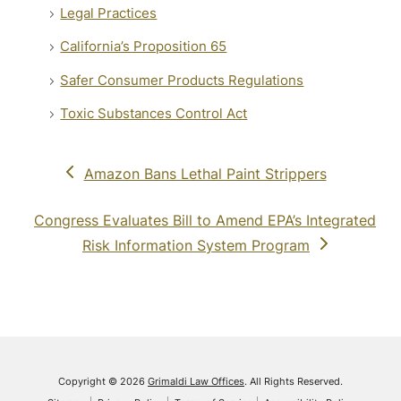
Legal Practices
California’s Proposition 65
Safer Consumer Products Regulations
Toxic Substances Control Act
previous
Amazon Bans Lethal Paint Strippers
post:
next
Congress Evaluates Bill to Amend EPA’s Integrated
post:
Risk Information System Program
Copyright © 2026
Grimaldi Law Offices
. All Rights Reserved.