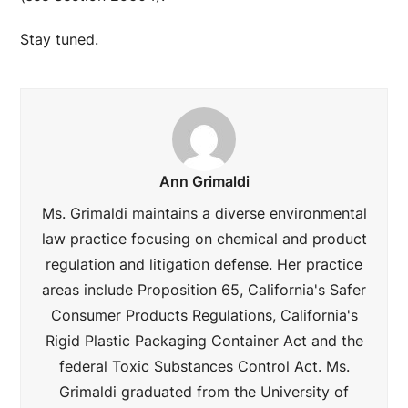
Stay tuned.
Ann Grimaldi
Ms. Grimaldi maintains a diverse environmental
law practice focusing on chemical and product
regulation and litigation defense. Her practice
areas include Proposition 65, California's Safer
Consumer Products Regulations, California's
Rigid Plastic Packaging Container Act and the
federal Toxic Substances Control Act. Ms.
Grimaldi graduated from the University of