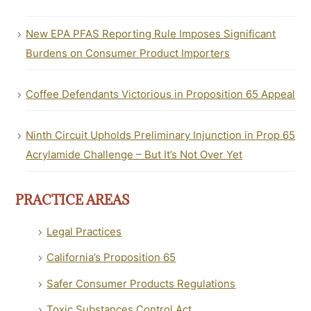
New EPA PFAS Reporting Rule Imposes Significant
Burdens on Consumer Product Importers
Coffee Defendants Victorious in Proposition 65 Appeal
Ninth Circuit Upholds Preliminary Injunction in Prop 65
Acrylamide Challenge – But It’s Not Over Yet
PRACTICE AREAS
Legal Practices
California’s Proposition 65
Safer Consumer Products Regulations
Toxic Substances Control Act