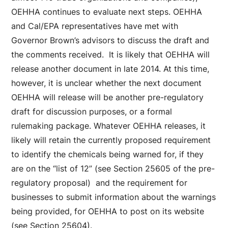
OEHHA continues to evaluate next steps. OEHHA
and Cal/EPA representatives have met with
Governor Brown’s advisors to discuss the draft and
the comments received. It is likely that OEHHA will
release another document in late 2014. At this time,
however, it is unclear whether the next document
OEHHA will release will be another pre-regulatory
draft for discussion purposes, or a formal
rulemaking package. Whatever OEHHA releases, it
likely will retain the currently proposed requirement
to identify the chemicals being warned for, if they
are on the “list of 12” (see Section 25605 of the pre-
regulatory proposal) and the requirement for
businesses to submit information about the warnings
being provided, for OEHHA to post on its website
(see Section 25604).