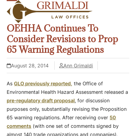
Skip
Open
Close
to
mobile
mobile
content
OEHHA Continues To
menu
menu
Consider Revisions to Prop
65 Warning Regulations
August 28, 2014
Ann Grimaldi
As
GLO previously reported,
the Office of
Environmental Health Hazard Assessment released a
pre-regulatory draft proposal
, for discussion
purposes only, substantially revising the Proposition
65 warning regulations. After receiving over
50
comments
(with one set of comments signed by
almost 140 trade organizations and companies),