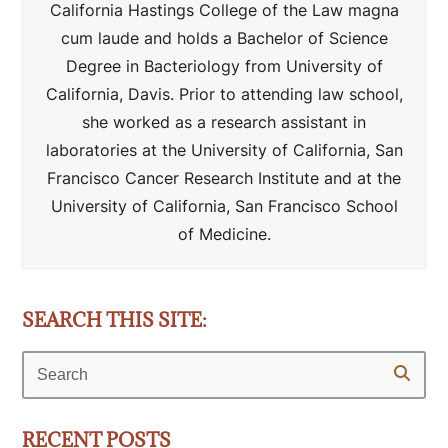
California Hastings College of the Law magna
cum laude and holds a Bachelor of Science
Degree in Bacteriology from University of
California, Davis. Prior to attending law school,
she worked as a research assistant in
laboratories at the University of California, San
Francisco Cancer Research Institute and at the
University of California, San Francisco School
of Medicine.
SEARCH THIS SITE:
Search
RECENT POSTS