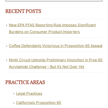
RECENT POSTS
New EPA PFAS Reporting Rule Imposes Significant
Burdens on Consumer Product Importers
Coffee Defendants Victorious in Proposition 65 Appeal
Ninth Circuit Upholds Preliminary Injunction in Prop 65
Acrylamide Challenge – But It’s Not Over Yet
PRACTICE AREAS
Legal Practices
California’s Proposition 65