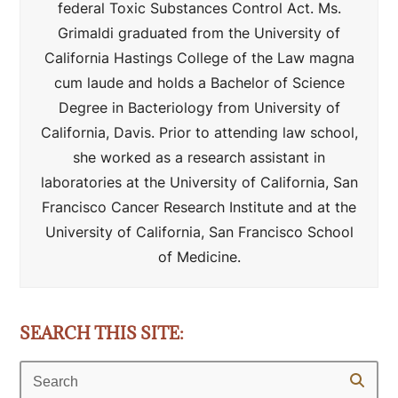
federal Toxic Substances Control Act. Ms.
Grimaldi graduated from the University of
California Hastings College of the Law magna
cum laude and holds a Bachelor of Science
Degree in Bacteriology from University of
California, Davis. Prior to attending law school,
she worked as a research assistant in
laboratories at the University of California, San
Francisco Cancer Research Institute and at the
University of California, San Francisco School
of Medicine.
SEARCH THIS SITE:
Search