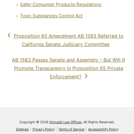
Safer Consumer Products Regulations
Toxic Substances Control Act
previous
Proposition 65 Amendment AB 1583 Referred to
post:
California Senate Judiciary Committee
next
AB 1583 Passes Senate and Assembly – But Will It
post:
Promote Transparency in Proposition 65 Private
Enforcement?
Copyright © 2026
Grimaldi Law Offices
. All Rights Reserved.
Sitemap
Privacy Policy
Terms of Service
Accessibility Policy