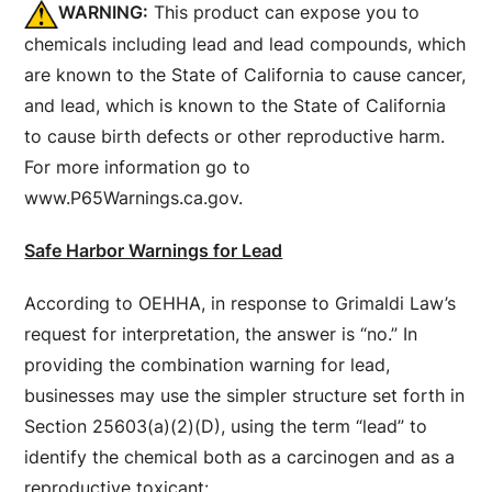
WARNING:
This product can expose you to
chemicals including lead and lead compounds, which
are known to the State of California to cause cancer,
and lead, which is known to the State of California
to cause birth defects or other reproductive harm.
For more information go to
www.P65Warnings.ca.gov.
Safe Harbor Warnings for Lead
According to OEHHA, in response to Grimaldi Law’s
request for interpretation, the answer is “no.” In
providing the combination warning for lead,
businesses may use the simpler structure set forth in
Section 25603(a)(2)(D), using the term “lead” to
identify the chemical both as a carcinogen and as a
reproductive toxicant: