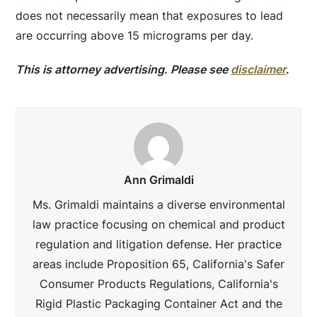
does not necessarily mean that exposures to lead
are occurring above 15 micrograms per day.
This is attorney advertising. Please see
disclaimer
.
Ann Grimaldi
Ms. Grimaldi maintains a diverse environmental
law practice focusing on chemical and product
regulation and litigation defense. Her practice
areas include Proposition 65, California's Safer
Consumer Products Regulations, California's
Rigid Plastic Packaging Container Act and the