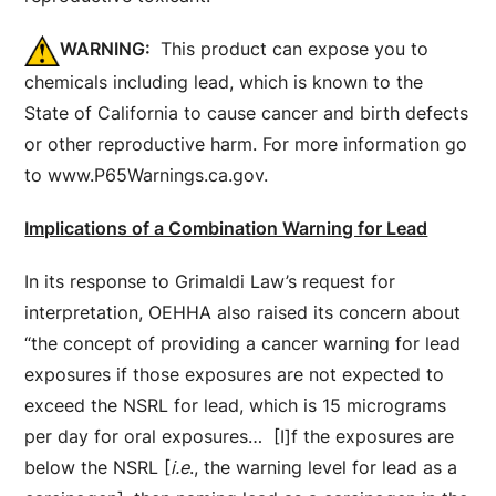
WARNING:
This product can expose you to
chemicals including lead, which is known to the
State of California to cause cancer and birth defects
or other reproductive harm. For more information go
to www.P65Warnings.ca.gov.
Implications of a Combination Warning for Lead
In its response to Grimaldi Law’s request for
interpretation, OEHHA also raised its concern about
“the concept of providing a cancer warning for lead
exposures if those exposures are not expected to
exceed the NSRL for lead, which is 15 micrograms
per day for oral exposures… [I]f the exposures are
below the NSRL [
i.e
., the warning level for lead as a