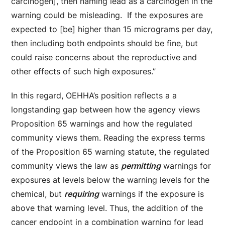
carcinogen], then naming lead as a carcinogen in the
warning could be misleading. If the exposures are
expected to [be] higher than 15 micrograms per day,
then including both endpoints should be fine, but
could raise concerns about the reproductive and
other effects of such high exposures.”
In this regard, OEHHA’s position reflects a a
longstanding gap between how the agency views
Proposition 65 warnings and how the regulated
community views them. Reading the express terms
of the Proposition 65 warning statute, the regulated
community views the law as
permitting
warnings for
exposures at levels below the warning levels for the
chemical, but
requiring
warnings if the exposure is
above that warning level. Thus, the addition of the
cancer endpoint in a combination warning for lead