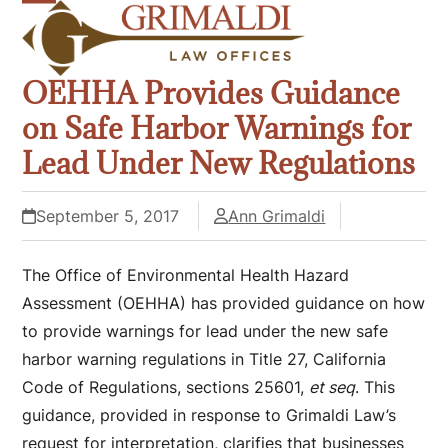
Skip
Open
Close
to
mobile
mobile
content
OEHHA Provides Guidance
menu
menu
on Safe Harbor Warnings for
Lead Under New Regulations
September 5, 2017
Ann Grimaldi
The Office of Environmental Health Hazard
Assessment (OEHHA) has provided guidance on how
to provide warnings for lead under the new safe
harbor warning regulations in Title 27, California
Code of Regulations, sections 25601,
et seq
. This
guidance, provided in response to Grimaldi Law’s
request for interpretation, clarifies that businesses