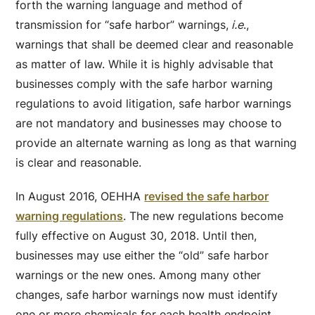
forth the warning language and method of
transmission for “safe harbor” warnings,
i.e
.,
warnings that shall be deemed clear and reasonable
as matter of law. While it is highly advisable that
businesses comply with the safe harbor warning
regulations to avoid litigation, safe harbor warnings
are not mandatory and businesses may choose to
provide an alternate warning as long as that warning
is clear and reasonable.
In August 2016, OEHHA
revised the safe harbor
warning regulations
. The new regulations become
fully effective on August 30, 2018. Until then,
businesses may use either the “old” safe harbor
warnings or the new ones. Among many other
changes, safe harbor warnings now must identify
one or more chemicals for each health endpoint