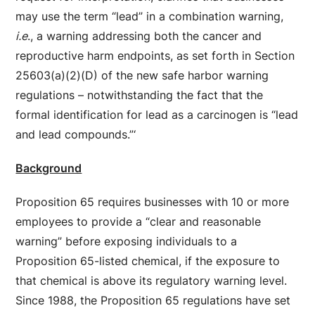
may use the term “lead” in a combination warning,
i.e
., a warning addressing both the cancer and
reproductive harm endpoints, as set forth in Section
25603(a)(2)(D) of the new safe harbor warning
regulations – notwithstanding the fact that the
formal identification for lead as a carcinogen is “lead
and lead compounds.”‘
Background
Proposition 65 requires businesses with 10 or more
employees to provide a “clear and reasonable
warning” before exposing individuals to a
Proposition 65-listed chemical, if the exposure to
that chemical is above its regulatory warning level.
Since 1988, the Proposition 65 regulations have set