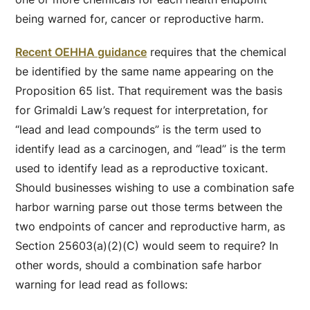
being warned for, cancer or reproductive harm.
Recent OEHHA guidance
requires that the chemical
be identified by the same name appearing on the
Proposition 65 list. That requirement was the basis
for Grimaldi Law’s request for interpretation, for
“lead and lead compounds” is the term used to
identify lead as a carcinogen, and “lead” is the term
used to identify lead as a reproductive toxicant.
Should businesses wishing to use a combination safe
harbor warning parse out those terms between the
two endpoints of cancer and reproductive harm, as
Section 25603(a)(2)(C) would seem to require? In
other words, should a combination safe harbor
warning for lead read as follows: