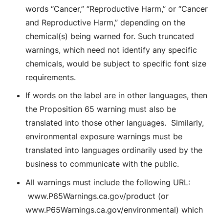
words “Cancer,” “Reproductive Harm,” or “Cancer
and Reproductive Harm,” depending on the
chemical(s) being warned for. Such truncated
warnings, which need not identify any specific
chemicals, would be subject to specific font size
requirements.
If words on the label are in other languages, then
the Proposition 65 warning must also be
translated into those other languages. Similarly,
environmental exposure warnings must be
translated into languages ordinarily used by the
business to communicate with the public.
All warnings must include the following URL:
www.P65Warnings.ca.gov/product (or
www.P65Warnings.ca.gov/environmental) which