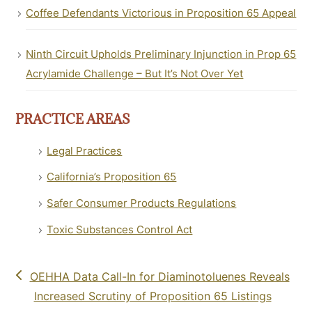
Coffee Defendants Victorious in Proposition 65 Appeal
Ninth Circuit Upholds Preliminary Injunction in Prop 65
Acrylamide Challenge – But It’s Not Over Yet
PRACTICE AREAS
Legal Practices
California’s Proposition 65
Safer Consumer Products Regulations
Toxic Substances Control Act
previous
OEHHA Data Call-In for Diaminotoluenes Reveals
post:
Increased Scrutiny of Proposition 65 Listings