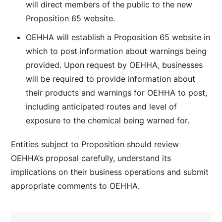
will direct members of the public to the new
Proposition 65 website.
OEHHA will establish a Proposition 65 website in
which to post information about warnings being
provided. Upon request by OEHHA, businesses
will be required to provide information about
their products and warnings for OEHHA to post,
including anticipated routes and level of
exposure to the chemical being warned for.
Entities subject to Proposition should review
OEHHA’s proposal carefully, understand its
implications on their business operations and submit
appropriate comments to OEHHA.