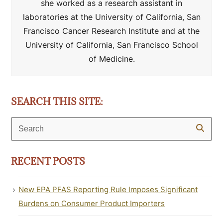
she worked as a research assistant in
laboratories at the University of California, San
Francisco Cancer Research Institute and at the
University of California, San Francisco School
of Medicine.
SEARCH THIS SITE:
Search
RECENT POSTS
New EPA PFAS Reporting Rule Imposes Significant
Burdens on Consumer Product Importers