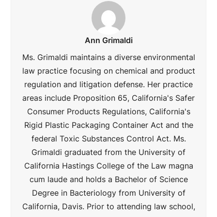
Ann Grimaldi
Ms. Grimaldi maintains a diverse environmental
law practice focusing on chemical and product
regulation and litigation defense. Her practice
areas include Proposition 65, California's Safer
Consumer Products Regulations, California's
Rigid Plastic Packaging Container Act and the
federal Toxic Substances Control Act. Ms.
Grimaldi graduated from the University of
California Hastings College of the Law magna
cum laude and holds a Bachelor of Science
Degree in Bacteriology from University of
California, Davis. Prior to attending law school,