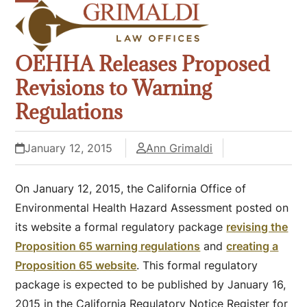
Skip
Open
Close
to
mobile
mobile
content
OEHHA Releases Proposed
menu
menu
Revisions to Warning
Regulations
January 12, 2015
Ann Grimaldi
On January 12, 2015, the California Office of
Environmental Health Hazard Assessment posted on
its website a formal regulatory package
revising the
Proposition 65 warning regulations
and
creating a
Proposition 65 website
. This formal regulatory
package is expected to be published by January 16,
2015 in the California Regulatory Notice Register for