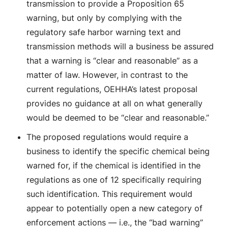
transmission to provide a Proposition 65
warning, but only by complying with the
regulatory safe harbor warning text and
transmission methods will a business be assured
that a warning is “clear and reasonable” as a
matter of law. However, in contrast to the
current regulations, OEHHA’s latest proposal
provides no guidance at all on what generally
would be deemed to be “clear and reasonable.”
The proposed regulations would require a
business to identify the specific chemical being
warned for, if the chemical is identified in the
regulations as one of 12 specifically requiring
such identification. This requirement would
appear to potentially open a new category of
enforcement actions — i.e., the “bad warning”