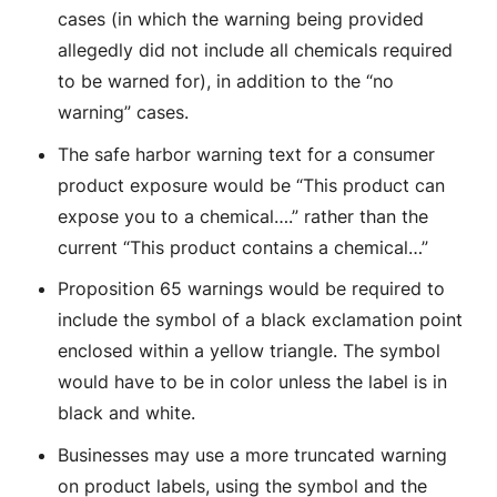
cases (in which the warning being provided
allegedly did not include all chemicals required
to be warned for), in addition to the “no
warning” cases.
The safe harbor warning text for a consumer
product exposure would be “This product can
expose you to a chemical….” rather than the
current “This product contains a chemical…”
Proposition 65 warnings would be required to
include the symbol of a black exclamation point
enclosed within a yellow triangle. The symbol
would have to be in color unless the label is in
black and white.
Businesses may use a more truncated warning
on product labels, using the symbol and the