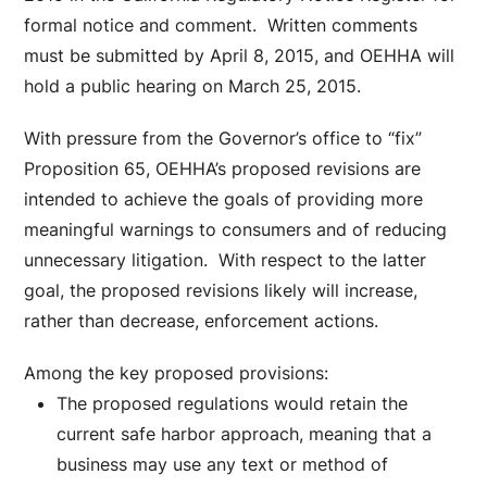
formal notice and comment. Written comments
must be submitted by April 8, 2015, and OEHHA will
hold a public hearing on March 25, 2015.
With pressure from the Governor’s office to “fix”
Proposition 65, OEHHA’s proposed revisions are
intended to achieve the goals of providing more
meaningful warnings to consumers and of reducing
unnecessary litigation. With respect to the latter
goal, the proposed revisions likely will increase,
rather than decrease, enforcement actions.
Among the key proposed provisions:
The proposed regulations would retain the
current safe harbor approach, meaning that a
business may use any text or method of