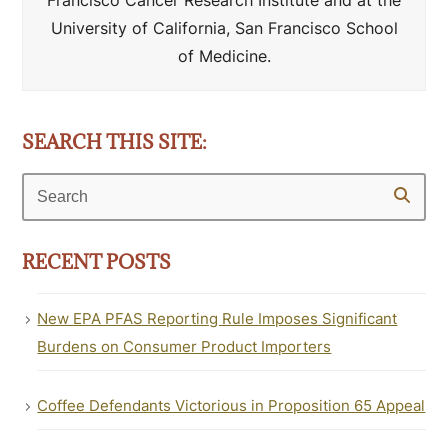
Francisco Cancer Research Institute and at the
University of California, San Francisco School
of Medicine.
SEARCH THIS SITE:
Search
RECENT POSTS
New EPA PFAS Reporting Rule Imposes Significant
Burdens on Consumer Product Importers
Coffee Defendants Victorious in Proposition 65 Appeal