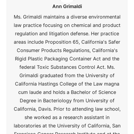
Ann Grimaldi
Ms. Grimaldi maintains a diverse environmental
law practice focusing on chemical and product
regulation and litigation defense. Her practice
areas include Proposition 65, California's Safer
Consumer Products Regulations, California's
Rigid Plastic Packaging Container Act and the
federal Toxic Substances Control Act. Ms.
Grimaldi graduated from the University of
California Hastings College of the Law magna
cum laude and holds a Bachelor of Science
Degree in Bacteriology from University of
California, Davis. Prior to attending law school,
she worked as a research assistant in
laboratories at the University of California, San