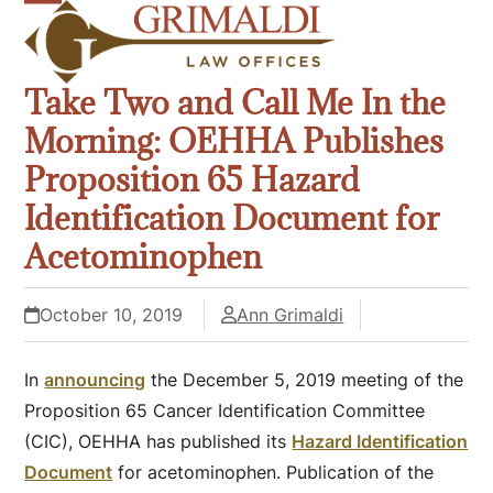
Skip
Open
Close
to
mobile
mobile
content
Take Two and Call Me In the
menu
menu
Morning: OEHHA Publishes
Proposition 65 Hazard
Identification Document for
Acetominophen
October 10, 2019
Ann Grimaldi
In
announcing
the December 5, 2019 meeting of the
Proposition 65 Cancer Identification Committee
(CIC), OEHHA has published its
Hazard Identification
Document
for acetominophen. Publication of the