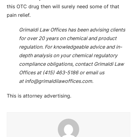
this OTC drug then will surely need some of that
pain relief.
Grimaldi Law Offices has been advising clients
for over 20 years on chemical and product
regulation. For knowledgeable advice and in-
depth analysis on your chemical regulatory
compliance obligations, contact Grimaldi Law
Offices at (415) 463-5186 or email us
at
info@grimaldilawoffices.com
.
This is attorney advertising.