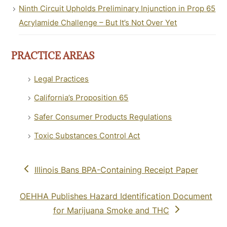
Ninth Circuit Upholds Preliminary Injunction in Prop 65
Acrylamide Challenge – But It’s Not Over Yet
PRACTICE AREAS
Legal Practices
California’s Proposition 65
Safer Consumer Products Regulations
Toxic Substances Control Act
previous
Illinois Bans BPA-Containing Receipt Paper
post:
next
OEHHA Publishes Hazard Identification Document
post:
for Marijuana Smoke and THC