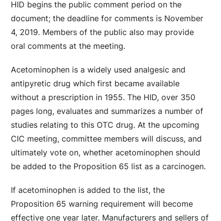
HID begins the public comment period on the
document; the deadline for comments is November
4, 2019. Members of the public also may provide
oral comments at the meeting.
Acetominophen is a widely used analgesic and
antipyretic drug which first became available
without a prescription in 1955. The HID, over 350
pages long, evaluates and summarizes a number of
studies relating to this OTC drug. At the upcoming
CIC meeting, committee members will discuss, and
ultimately vote on, whether acetominophen should
be added to the Proposition 65 list as a carcinogen.
If acetominophen is added to the list, the
Proposition 65 warning requirement will become
effective one year later. Manufacturers and sellers of