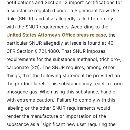
notifications and Section 13 import certifications for
a substance regulated under a Significant New Use
Rule (SNUR), and also allegedly failed to comply
with the SNUR requirements. According to the
United States Attorney’s Office press release
, the
particular SNUR allegedly at issue is found at 40
CFR Section § 721.4880. That SNUR imposes
requirements for the substance methanol, trichloro-,
carbonate (2:1). The SNUR requires, among other
things, that the following statement be provided on
the product label: “This substance may react to form
phosgene gas. When using this substance, handle
with extreme caution.” Failure to comply with this
labeling or the other SNUR requirements would
render the manufacture or importation of the
substance as a “significant new use” requiring the