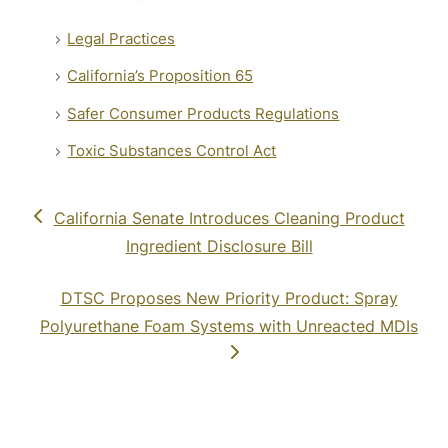
Legal Practices
California’s Proposition 65
Safer Consumer Products Regulations
Toxic Substances Control Act
previous
California Senate Introduces Cleaning Product
post:
Ingredient Disclosure Bill
next
DTSC Proposes New Priority Product: Spray
post:
Polyurethane Foam Systems with Unreacted MDIs