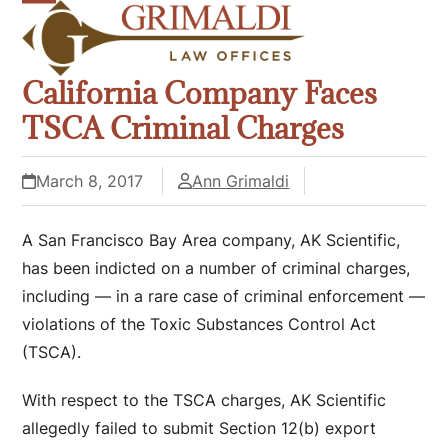
Skip
Open
Close
to
mobile
mobile
content
California Company Faces
menu
menu
TSCA Criminal Charges
March 8, 2017
Ann Grimaldi
A San Francisco Bay Area company, AK Scientific,
has been indicted on a number of criminal charges,
including — in a rare case of criminal enforcement —
violations of the Toxic Substances Control Act
(TSCA).
With respect to the TSCA charges, AK Scientific
allegedly failed to submit Section 12(b) export