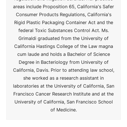
areas include Proposition 65, California's Safer
Consumer Products Regulations, California's
Rigid Plastic Packaging Container Act and the
federal Toxic Substances Control Act. Ms.
Grimaldi graduated from the University of
California Hastings College of the Law magna
cum laude and holds a Bachelor of Science
Degree in Bacteriology from University of
California, Davis. Prior to attending law school,
she worked as a research assistant in
laboratories at the University of California, San
Francisco Cancer Research Institute and at the
University of California, San Francisco School
of Medicine.