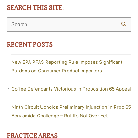
SEARCH THIS SITE:
Search
RECENT POSTS
New EPA PFAS Reporting Rule Imposes Significant
Burdens on Consumer Product Importers
Coffee Defendants Victorious in Proposition 65 Appeal
Ninth Circuit Upholds Preliminary Injunction in Prop 65
Acrylamide Challenge – But It’s Not Over Yet
PRACTICE AREAS