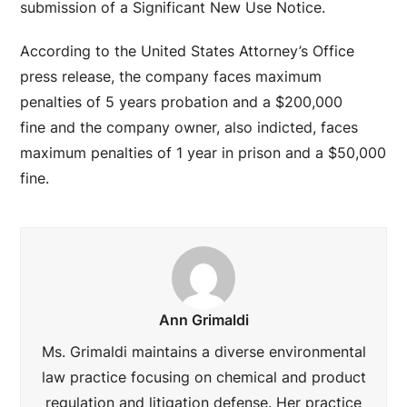
submission of a Significant New Use Notice.
According to the United States Attorney’s Office
press release, the company faces maximum
penalties of 5 years probation and a $200,000
fine and the company owner, also indicted, faces
maximum penalties of 1 year in prison and a $50,000
fine.
Ann Grimaldi
Ms. Grimaldi maintains a diverse environmental
law practice focusing on chemical and product
regulation and litigation defense. Her practice