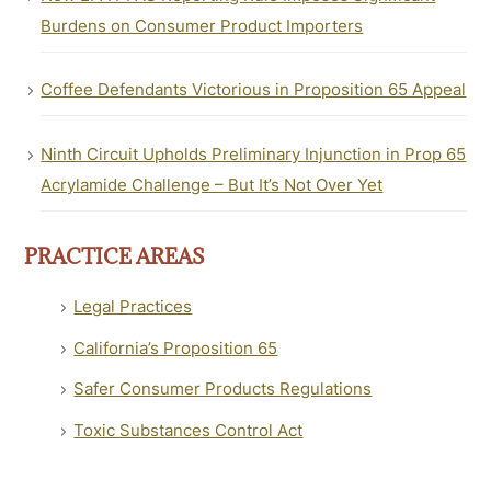
Burdens on Consumer Product Importers
Coffee Defendants Victorious in Proposition 65 Appeal
Ninth Circuit Upholds Preliminary Injunction in Prop 65
Acrylamide Challenge – But It’s Not Over Yet
PRACTICE AREAS
Legal Practices
California’s Proposition 65
Safer Consumer Products Regulations
Toxic Substances Control Act