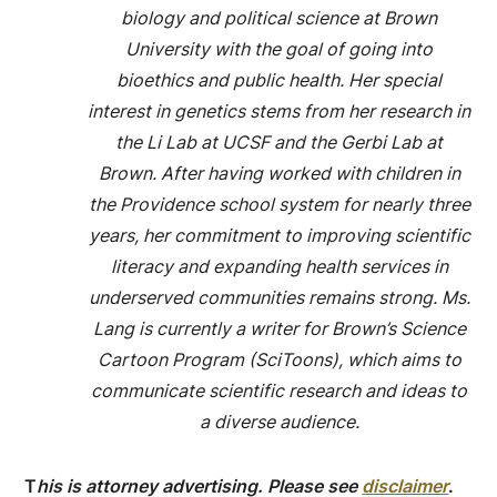
biology and political science at Brown
University with the goal of going into
bioethics and public health. Her special
interest in genetics stems from her research in
the Li Lab at UCSF and the Gerbi Lab at
Brown. After having worked with children in
the Providence school system for nearly three
years, her commitment to improving scientific
literacy and expanding health services in
underserved communities remains strong. Ms.
Lang is currently a writer for Brown’s Science
Cartoon Program (SciToons), which aims to
communicate scientific research and ideas to
a diverse audience.
T
his is attorney advertising. Please see
disclaimer
.