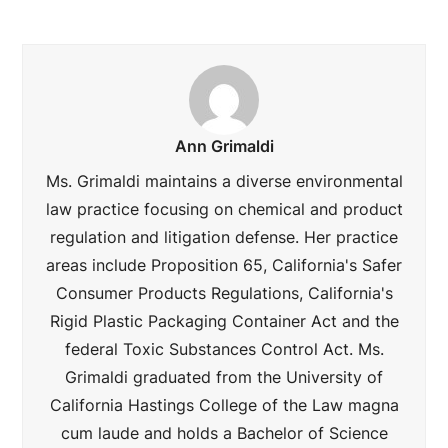
Ann Grimaldi
Ms. Grimaldi maintains a diverse environmental
law practice focusing on chemical and product
regulation and litigation defense. Her practice
areas include Proposition 65, California's Safer
Consumer Products Regulations, California's
Rigid Plastic Packaging Container Act and the
federal Toxic Substances Control Act. Ms.
Grimaldi graduated from the University of
California Hastings College of the Law magna
cum laude and holds a Bachelor of Science