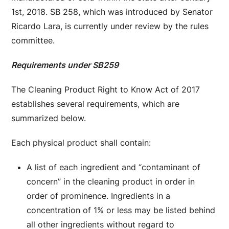
1st, 2018. SB 258, which was introduced by Senator
Ricardo Lara, is currently under review by the rules
committee.
Requirements under SB259
The Cleaning Product Right to Know Act of 2017
establishes several requirements, which are
summarized below.
Each physical product shall contain:
A list of each ingredient and “contaminant of
concern” in the cleaning product in order in
order of prominence. Ingredients in a
concentration of 1% or less may be listed behind
all other ingredients without regard to