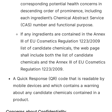
corresponding potential health concerns in
descending order of prominence, including
each ingredient’s Chemical Abstract Service
(CAS) number and functional purpose.
If any ingredients are contained in the Annex
III of EU Cosmetics Regulation 1223/2009
list of candidate chemicals, the web page
shall include both the list of candidate
chemicals and the Annex III of EU Cosmetics
Regulation 1223/2009.
A Quick Response (QR) code that is readable by
mobile devices and which contains a warning
about any candidate chemicals contained in a
product.
Concerns about Confidentiality