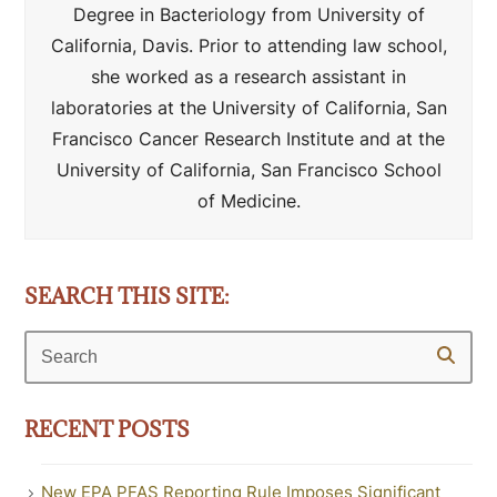
Degree in Bacteriology from University of
California, Davis. Prior to attending law school,
she worked as a research assistant in
laboratories at the University of California, San
Francisco Cancer Research Institute and at the
University of California, San Francisco School
of Medicine.
SEARCH THIS SITE:
Search
RECENT POSTS
New EPA PFAS Reporting Rule Imposes Significant