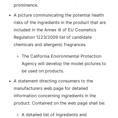
prominence.
A picture communicating the potential health
risks of the ingredients in the product that are
included in the Annex III of EU Cosmetics
Regulation 1223/2009 list of candidate
chemicals and allergenic fragrances.
The California Environmental Protection
Agency will develop the model pictures to
be used on products.
A statement directing consumers to the
manufacturers web page for detailed
information concerning ingredients in the
product. Contained on the web page shall be:
A detailed list of ingredients and