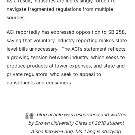
As a result, industries are increasingly forced to
navigate fragmented regulations from multiple
sources.
ACI reportedly has expressed opposition to SB 258,
saying that voluntary industry reporting makes state
level bills unnecessary. The ACI’s statement reflects
a growing tension between industry, which seeks to
produce products at lower expenses, and state and
private regulators, who seek to appeal to
constituents and consumers.
This blog article was researched and written
by Brown University Class of 2018 student
Aisha Keown-Lang. Ms. Lang is studying