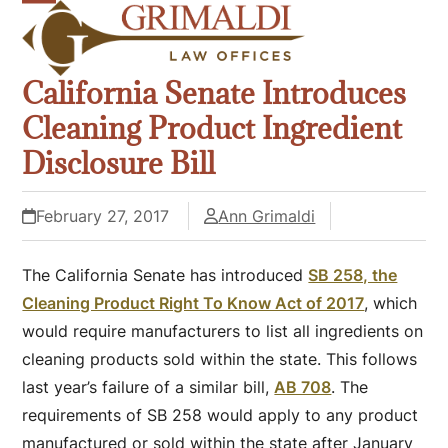
Skip
Open
Close
to
mobile
mobile
content
California Senate Introduces
menu
menu
Cleaning Product Ingredient
Disclosure Bill
February 27, 2017
Ann Grimaldi
The California Senate has introduced
SB 258, the
Cleaning Product Right To Know Act of 2017
, which
would require manufacturers to list all ingredients on
cleaning products sold within the state. This follows
last year’s failure of a similar bill,
AB 708
. The
requirements of SB 258 would apply to any product
manufactured or sold within the state after January