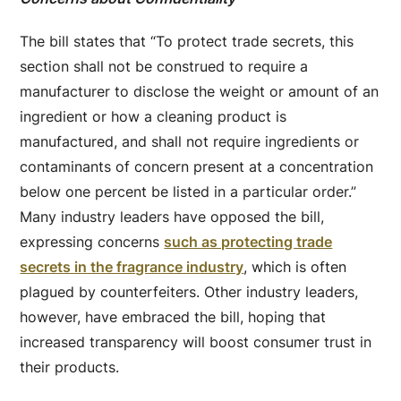
The bill states that “To protect trade secrets, this
section shall not be construed to require a
manufacturer to disclose the weight or amount of an
ingredient or how a cleaning product is
manufactured, and shall not require ingredients or
contaminants of concern present at a concentration
below one percent be listed in a particular order.”
Many industry leaders have opposed the bill,
expressing concerns
such as protecting trade
secrets in the fragrance industry
, which is often
plagued by counterfeiters. Other industry leaders,
however, have embraced the bill, hoping that
increased transparency will boost consumer trust in
their products.