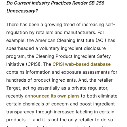
Do Current Industry Practices Render SB 258
Unnecessary?
There has been a growing trend of increasing self-
regulation by retailers and manufacturers. For
example, the American Cleaning Institute (ACI) has
spearheaded a voluntary ingredient disclosure
program, the Cleaning Product Ingredient Safety
Initiative (CPISI). The
CPISI web-based database
contains information and exposure assessments for
hundreds of product ingredients. And, the retailer
Target, acting essentially as a private regulator,
recently
announced its own plans
to both eliminate
certain chemicals of concern and boost ingredient
transparency through increased labeling in certain
products — and it is not the only retailer to do so.