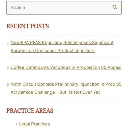
Search
RECENT POSTS
New EPA PFAS Reporting Rule Imposes Significant
Burdens on Consumer Product Importers
Coffee Defendants Victorious in Proposition 65 Appeal
Ninth Circuit Upholds Preliminary Injunction in Prop 65
Acrylamide Challenge – But It’s Not Over Yet
PRACTICE AREAS
Legal Practices