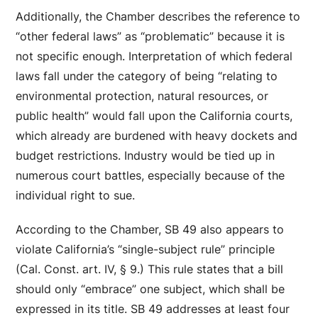
Additionally, the Chamber describes the reference to
“other federal laws” as “problematic” because it is
not specific enough. Interpretation of which federal
laws fall under the category of being “relating to
environmental protection, natural resources, or
public health” would fall upon the California courts,
which already are burdened with heavy dockets and
budget restrictions. Industry would be tied up in
numerous court battles, especially because of the
individual right to sue.
According to the Chamber, SB 49 also appears to
violate California’s “single-subject rule” principle
(Cal. Const. art. IV, § 9.) This rule states that a bill
should only “embrace” one subject, which shall be
expressed in its title. SB 49 addresses at least four