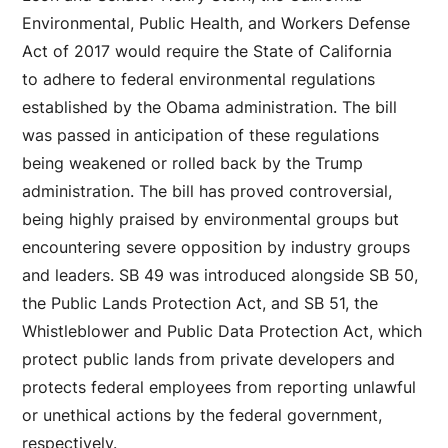
Environmental, Public Health, and Workers Defense
Act of 2017 would require the State of California
to adhere to federal environmental regulations
established by the Obama administration. The bill
was passed in anticipation of these regulations
being weakened or rolled back by the Trump
administration. The bill has proved controversial,
being highly praised by environmental groups but
encountering severe opposition by industry groups
and leaders. SB 49 was introduced alongside SB 50,
the Public Lands Protection Act, and SB 51, the
Whistleblower and Public Data Protection Act, which
protect public lands from private developers and
protects federal employees from reporting unlawful
or unethical actions by the federal government,
respectively.