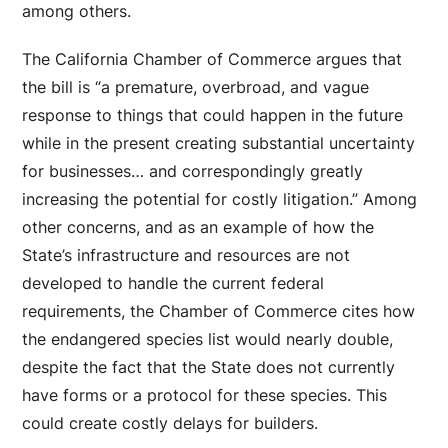
among others.
The California Chamber of Commerce argues that
the bill is “a premature, overbroad, and vague
response to things that could happen in the future
while in the present creating substantial uncertainty
for businesses… and correspondingly greatly
increasing the potential for costly litigation.” Among
other concerns, and as an example of how the
State’s infrastructure and resources are not
developed to handle the current federal
requirements, the Chamber of Commerce cites how
the endangered species list would nearly double,
despite the fact that the State does not currently
have forms or a protocol for these species. This
could create costly delays for builders.