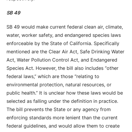
SB 49
SB 49 would make current federal clean air, climate,
water, worker safety, and endangered species laws
enforceable by the State of California. Specifically
mentioned are the Clear Air Act, Safe Drinking Water
Act, Water Pollution Control Act, and Endangered
Species Act. However, the bill also includes “other
federal laws,” which are those “relating to
environmental protection, natural resources, or
public health.” It is unclear how these laws would be
selected as falling under the definition in practice.
The bill prevents the State or any agency from
enforcing standards more lenient than the current
federal guidelines, and would allow them to create