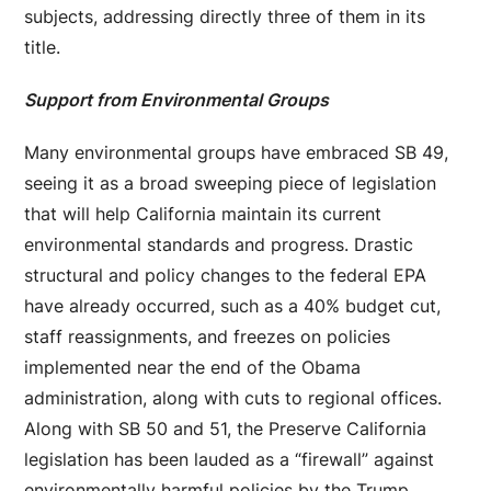
subjects, addressing directly three of them in its
title.
Support from Environmental Groups
Many environmental groups have embraced SB 49,
seeing it as a broad sweeping piece of legislation
that will help California maintain its current
environmental standards and progress. Drastic
structural and policy changes to the federal EPA
have already occurred, such as a 40% budget cut,
staff reassignments, and freezes on policies
implemented near the end of the Obama
administration, along with cuts to regional offices.
Along with SB 50 and 51, the Preserve California
legislation has been lauded as a “firewall” against
environmentally harmful policies by the Trump