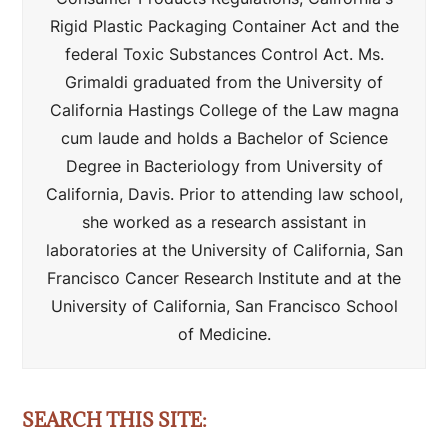
Rigid Plastic Packaging Container Act and the
federal Toxic Substances Control Act. Ms.
Grimaldi graduated from the University of
California Hastings College of the Law magna
cum laude and holds a Bachelor of Science
Degree in Bacteriology from University of
California, Davis. Prior to attending law school,
she worked as a research assistant in
laboratories at the University of California, San
Francisco Cancer Research Institute and at the
University of California, San Francisco School
of Medicine.
SEARCH THIS SITE: