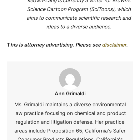
Keown-Lang is currently a writer for Brown’s
Science Cartoon Program (SciToons), which
aims to communicate scientific research and
ideas to a diverse audience.
T
his is attorney advertising. Please see
disclaimer
.
Ann Grimaldi
Ms. Grimaldi maintains a diverse environmental
law practice focusing on chemical and product
regulation and litigation defense. Her practice
areas include Proposition 65, California's Safer
Consumer Products Regulations, California's