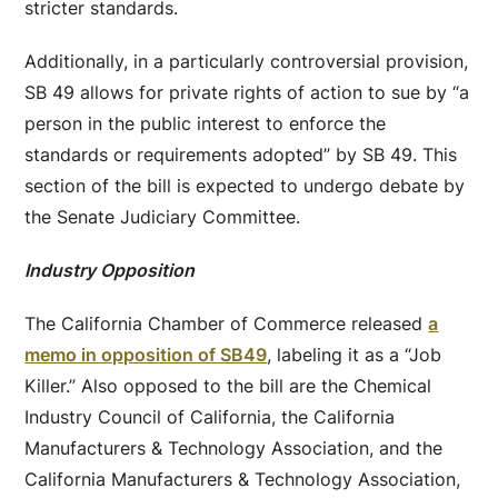
stricter standards.
Additionally, in a particularly controversial provision,
SB 49 allows for private rights of action to sue by “a
person in the public interest to enforce the
standards or requirements adopted” by SB 49. This
section of the bill is expected to undergo debate by
the Senate Judiciary Committee.
Industry Opposition
The California Chamber of Commerce released
a
memo in opposition of SB49
, labeling it as a “Job
Killer.” Also opposed to the bill are the Chemical
Industry Council of California, the California
Manufacturers & Technology Association, and the
California Manufacturers & Technology Association,