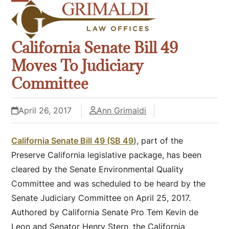
Skip
Open
Close
to
mobile
mobile
content
California Senate Bill 49
menu
menu
Moves To Judiciary
Committee
April 26, 2017
Ann Grimaldi
California Senate Bill 49 (SB 49
), part of the
Preserve California legislative package, has been
cleared by the Senate Environmental Quality
Committee and was scheduled to be heard by the
Senate Judiciary Committee on April 25, 2017.
Authored by California Senate Pro Tem Kevin de
Leon and Senator Henry Stern, the California