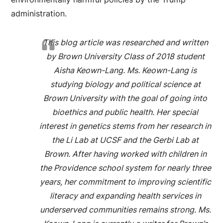
administration.
This blog article was researched and written
by Brown University Class of 2018 student
Aisha Keown-Lang. Ms. Keown-Lang is
studying biology and political science at
Brown University with the goal of going into
bioethics and public health. Her special
interest in genetics stems from her research in
the Li Lab at UCSF and the Gerbi Lab at
Brown. After having worked with children in
the Providence school system for nearly three
years, her commitment to improving scientific
literacy and expanding health services in
underserved communities remains strong. Ms.