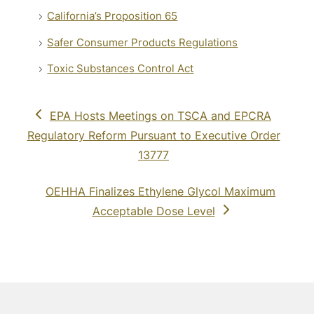
California’s Proposition 65
Safer Consumer Products Regulations
Toxic Substances Control Act
previous
EPA Hosts Meetings on TSCA and EPCRA
post:
Regulatory Reform Pursuant to Executive Order
13777
next
OEHHA Finalizes Ethylene Glycol Maximum
post:
Acceptable Dose Level