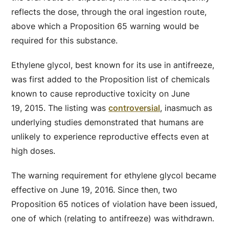
reflects the dose, through the oral ingestion route,
above which a Proposition 65 warning would be
required for this substance.
Ethylene glycol, best known for its use in antifreeze,
was first added to the Proposition list of chemicals
known to cause reproductive toxicity on June
19, 2015. The listing was
controversial
, inasmuch as
underlying studies demonstrated that humans are
unlikely to experience reproductive effects even at
high doses.
The warning requirement for ethylene glycol became
effective on June 19, 2016. Since then, two
Proposition 65 notices of violation have been issued,
one of which (relating to antifreeze) was withdrawn.