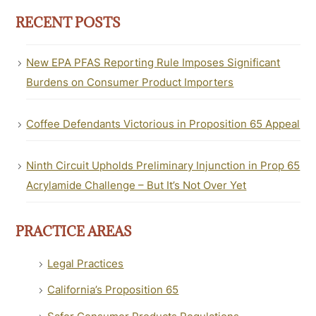
RECENT POSTS
New EPA PFAS Reporting Rule Imposes Significant
Burdens on Consumer Product Importers
Coffee Defendants Victorious in Proposition 65 Appeal
Ninth Circuit Upholds Preliminary Injunction in Prop 65
Acrylamide Challenge – But It’s Not Over Yet
PRACTICE AREAS
Legal Practices
California’s Proposition 65