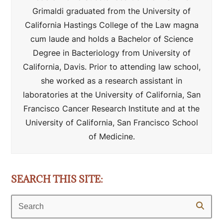
Grimaldi graduated from the University of
California Hastings College of the Law magna
cum laude and holds a Bachelor of Science
Degree in Bacteriology from University of
California, Davis. Prior to attending law school,
she worked as a research assistant in
laboratories at the University of California, San
Francisco Cancer Research Institute and at the
University of California, San Francisco School
of Medicine.
SEARCH THIS SITE:
Search