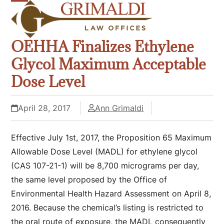
Skip
Open
Close
to
mobile
mobile
content
OEHHA Finalizes Ethylene
menu
menu
Glycol Maximum Acceptable
Dose Level
April 28, 2017
Ann Grimaldi
Effective July 1
st
, 2017, the Proposition 65 Maximum
Allowable Dose Level (MADL) for ethylene glycol
(CAS 107-21-1) will be 8,700 micrograms per day,
the same level proposed by the Office of
Environmental Health Hazard Assessment on April 8,
2016. Because the chemical’s listing is restricted to
the oral route of exposure, the MADL consequently