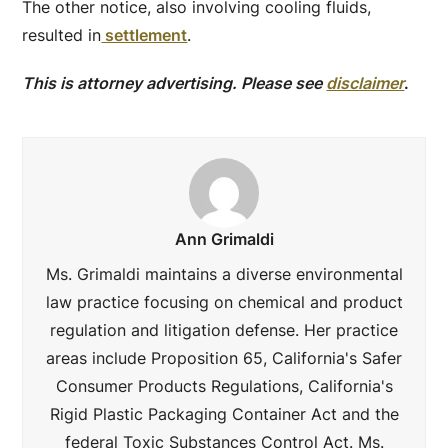
The other notice, also involving cooling fluids,
resulted in
settlement
.
This is attorney advertising. Please see
disclaimer
.
Ann Grimaldi
Ms. Grimaldi maintains a diverse environmental
law practice focusing on chemical and product
regulation and litigation defense. Her practice
areas include Proposition 65, California's Safer
Consumer Products Regulations, California's
Rigid Plastic Packaging Container Act and the
federal Toxic Substances Control Act. Ms.