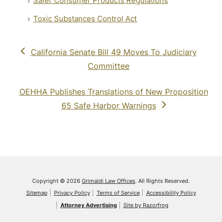
Safer Consumer Products Regulations
Toxic Substances Control Act
previous
California Senate Bill 49 Moves To Judiciary
post:
Committee
next
OEHHA Publishes Translations of New Proposition
post:
65 Safe Harbor Warnings
Copyright © 2026
Grimaldi Law Offices
. All Rights Reserved.
Sitemap
Privacy Policy
Terms of Service
Accessibility Policy
Attorney Advertising
Site by Razorfrog